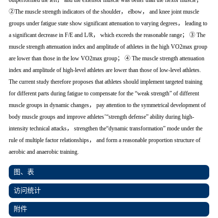
outperformed the left， and the extensor muscle was better than the flexor muscle；
②The muscle strength indicators of the shoulder， elbow， and knee joint muscle
groups under fatigue state show significant attenuation to varying degrees， leading to
a significant decrease in F/E and L/R， which exceeds the reasonable range； ③ The
muscle strength attenuation index and amplitude of athletes in the high VO2max group
are lower than those in the low VO2max group； ④ The muscle strength attenuation
index and amplitude of high-level athletes are lower than those of low-level athletes.
The current study therefore proposes that athletes should implement targeted training
for different parts during fatigue to compensate for the “weak strength” of different
muscle groups in dynamic changes， pay attention to the symmetrical development of
body muscle groups and improve athletes’“strength defense” ability during high-
intensity technical attacks， strengthen the“dynamic transformation” mode under the
rule of multiple factor relationships， and form a reasonable proportion structure of
aerobic and anaerobic training.
图、表
访问统计
附件