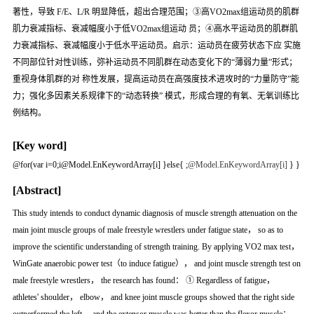
著性，导致 F/E、L/R 明显降低，超出合理范围；③高VO2max组运动员的肌群
肌力衰减指标、衰减幅度小于低VO2max组运动 员；④高水平运动员的肌群肌
力衰减指标、衰减幅度小于低水平运动员。启示：运动员在疲劳状态下应 实施
不同部位针对性训练，弥补运动员不同肌群在动态变化下的“薄弱力量”形式；
重视身体肌群的对 称性发展，提高运动员在高强度技术进攻时的“力量防守”能
力；强化多因素关系规律下的“动态转换” 模式，形成合理的有氧、无氧训练比
例结构。
[Key word]
@for(var i=0;i
@Model.EnKeywordArray[i] }else{
;
@Model.EnKeywordArray[i]
} }
[Abstract]
This study intends to conduct dynamic diagnosis of muscle strength attenuation on the
main joint muscle groups of male freestyle wrestlers under fatigue state， so as to
improve the scientific understanding of strength training. By applying VO2 max test，
WinGate anaerobic power test（to induce fatigue）， and joint muscle strength test on
male freestyle wrestlers， the research has found： ① Regardless of fatigue，
athletes' shoulder， elbow， and knee joint muscle groups showed that the right side