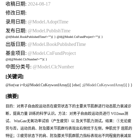
收稿日期:
2024-08-17
修改日期:
录用日期:
@Model.AdoptTime
发布日期:
@Model.PublishTime
@if(Model.BookPublishedTime!=""){
} @if(@Model.CnFundProject!=""){
}
出版日期:
@Model.BookPublishedTime
基金项目:
@Model.CnFundProject
@if(@Model.ClcNumber!=""){
}
中图分类号:
@Model.ClcNumber
[关键词]
@for(var i=0;i
@Model.CnKeywordArray[i] }else{
;
@Model.CnKeywordArray[i]
} }
[摘要]
目的：对男子自由跤运动员在疲劳状态下的主要关节肌群进行动态肌力衰减诊
断，提高力量 训练的科学认识。方法：对男子自由跤运动员进行 VO2max测
试、 WinGate无氧功率试验（产生疲劳）以 及关节肌力测试。结果：①无论疲
劳与否，运动员肩、肘及膝关节肌群均表现出右侧优于左侧，伸肌优于 屈肌的
特征；②疲劳状态下的肩、肘及膝关节肌群肌力指标表现出不同程度的衰减显