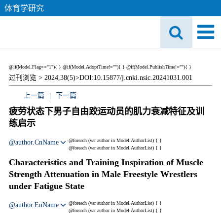
体育学研究
@if(Model.Flag=="1"){
}
@if(Model.AdoptTime!=""){
} @if(Model.PublishTime!=""){
}
过刊浏览 >
2024,38(5)>
DOI:10.15877/j.cnki.nsic.20241031.001
上一篇
|
下一篇
疲劳状态下男子自由跤运动员的肌力衰减特征及训
练启示
@foreach (var author in Model.AuthorList) {
}
@author.CnName
@foreach (var author in Model.AuthorList) {
}
Characteristics and Training Inspiration of Muscle
Strength Attenuation in Male Freestyle Wrestlers
under Fatigue State
@foreach (var author in Model.AuthorList) {
}
@author.EnName
@foreach (var author in Model.AuthorList) {
}