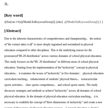
法。
[Key word]
@for(var i=0;i
@Model.EnKeywordArray[i] }else{
;
@Model.EnKeywordArray[i]
} }
[Abstract]
Due to the inherent characteristics of competitiveness and championship， the notion
of“the winner takes it all” is more deeply ingrained and normalized in physical
education compared to other disciplines. This is the underlying reason for the
pronounced“80-20 distribution” across various domains of school physical education.
This study focuses on the“80- 20 distribution” in different areas of school physical
education. Starting from the implementation of the“inclusivity” concept in physical
education， it examines the issues of“inclusivity” in five domains： physical education
curriculum teaching， enhancement of students’ physical fitness， extracurricular
sports activities， class sports competitions， and school sports meets. The study
discusses strategies and methods to achieve“inclusivity” across all domains of school
physical education. In the domain of physical education curriculum teaching， it is
necessary to establish the concept of“three dimensions of inclusivity” and create a new