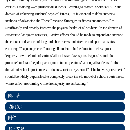
system of three types of physical education courses—” general education + elective
courses + training”—to promote all students’“learning to master” sports skills. In the
domain of enhancing students’ physical fitness， it is essential to delve into new
methods of advancing the“Three Precision Strategies in fitness enhancement” to
significantly and broadly improve the physical health of all students. In the domain of
extracurricular sports activities， active efforts should be made to expand and manage
the content and venues of long and short recess and after-school sports activities to
encourage“frequent practice” among all students. In the domain of class sports
leagues，new methods of various“all-inclusive class sports leagues” should be
promoted to foster“regular participation in competitions” among all students. In the
domain of school sports meets， the new method system of“all-inclusive sports meets”
should be widely popularized to completely break the old model of school sports meets
where“a few are running while the majority are sunbathing.”
图、表
访问统计
附件
参考文献