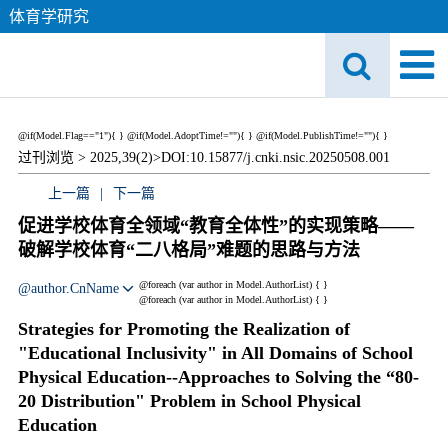
体育学研究
@if(Model.Flag=="1"){
}
@if(Model.AdoptTime!=""){
} @if(Model.PublishTime!=""){
}
过刊浏览 >
2025,39(2)>
DOI:10.15877/j.cnki.nsic.20250508.001
上一篇
|
下一篇
促进学校体育全领域“教育全体性”的实现策略——
破解学校体育“二八格局”难题的思路与方法
@foreach (var author in Model.AuthorList) {
}
@author.CnName
@foreach (var author in Model.AuthorList) {
}
Strategies for Promoting the Realization of
"Educational Inclusivity" in All Domains of School
Physical Education--Approaches to Solving the “80-
20 Distribution" Problem in School Physical
Education