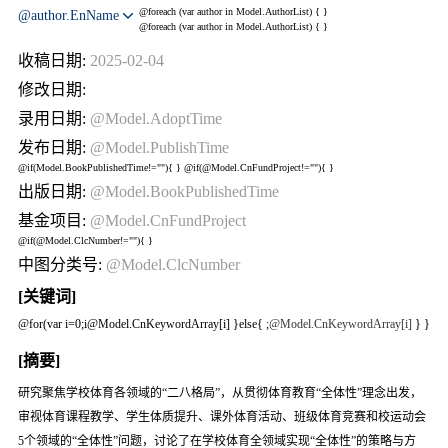
@foreach (var author in Model.AuthorList) {
}
@author.EnName
@foreach (var author in Model.AuthorList) {
}
收稿日期:
2025-02-04
修改日期:
录用日期:
@Model.AdoptTime
发布日期:
@Model.PublishTime
@if(Model.BookPublishedTime!=""){
} @if(@Model.CnFundProject!=""){
}
出版日期:
@Model.BookPublishedTime
基金项目:
@Model.CnFundProject
@if(@Model.ClcNumber!=""){
}
中图分类号:
@Model.ClcNumber
[关键词]
@for(var i=0;i
@Model.CnKeywordArray[i] }else{
;
@Model.CnKeywordArray[i]
} }
[摘要]
研究聚焦学校体育各领域的“二八格局”，从贯彻体育教育“全体性”理念出发，
审视体育课程教学、学生体质提升、课外体育活动、班级体育竞赛和校运动会
5个领域的“全体性”问题，讨论了在学校体育全领域实现“全体性”的策略与方