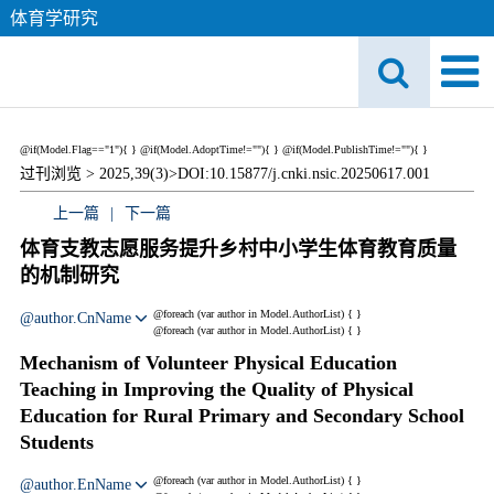
体育学研究
@if(Model.Flag=="1"){
}
@if(Model.AdoptTime!=""){
} @if(Model.PublishTime!=""){
}
过刊浏览 >
2025,39(3)>
DOI:10.15877/j.cnki.nsic.20250617.001
上一篇
|
下一篇
体育支教志愿服务提升乡村中小学生体育教育质量
的机制研究
@foreach (var author in Model.AuthorList) {
}
@author.CnName
@foreach (var author in Model.AuthorList) {
}
Mechanism of Volunteer Physical Education
Teaching in Improving the Quality of Physical
Education for Rural Primary and Secondary School
Students
@foreach (var author in Model.AuthorList) {
}
@author.EnName