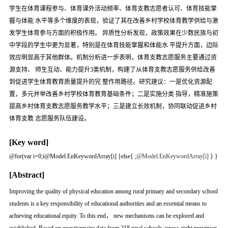
学生在体育课程参与、体育课外活动频率、体育支教志愿者认可、体育技能掌
握与体能 水平等多个维度的表现，验证了其在改善乡村学校体育教学供给与激
发学生体育参与方面的积极作用。 异质性分析发现，政策效果在少数民族与初
中学段的学生中更为显著，特别是在体育技能掌握和体能水 平提升方面，边际
效应明显高于其他群体。机制分析进一步表明，体育支教志愿服务主要通过资
源支持、 师生互动、能力提升3类机制，构建了从体育支教志愿服务供给改善
到促进学生体育教育质量提升的完 整作用路径。研究建议：一是优化资源配
置，多元并举改善乡村学校体育教育基础条件；二是实施分类 指导，精准施策
提高乡村体育支教志愿服务教学水平；三是建立长效机制，协同联动促进乡村
体育支教 志愿服务队伍建设。
[Key word]
@for(var i=0;i
@Model.EnKeywordArray[i] }else{
;
@Model.EnKeywordArray[i]
} }
[Abstract]
Improving the quality of physical education among rural primary and secondary school
students is a key responsibility of educational authorities and an essential means to
achieving educational equity. To this end， new mechanisms can be explored and