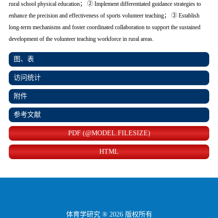
rural school physical education； ② Implement differentiated guidance strategies to
enhance the precision and effectiveness of sports volunteer teaching； ③ Establish
long-term mechanisms and foster coordinated collaboration to support the sustained
development of the volunteer teaching workforce in rural areas.
图、表
访问统计
附件
参考文献
PDF (@MODEL.FILESIZE)
HTML
体育学研究 ® 2026 版权所有