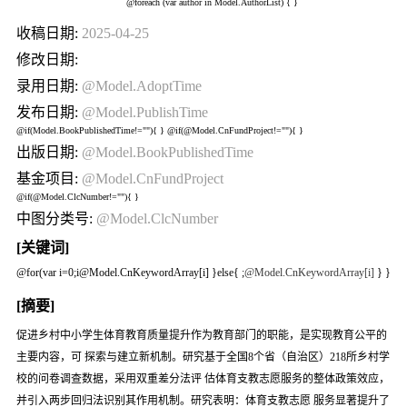
@foreach (var author in Model.AuthorList) {
}
收稿日期:
2025-04-25
修改日期:
录用日期:
@Model.AdoptTime
发布日期:
@Model.PublishTime
@if(Model.BookPublishedTime!=""){
} @if(@Model.CnFundProject!=""){
}
出版日期:
@Model.BookPublishedTime
基金项目:
@Model.CnFundProject
@if(@Model.ClcNumber!=""){
}
中图分类号:
@Model.ClcNumber
[关键词]
@for(var i=0;i
@Model.CnKeywordArray[i] }else{
;
@Model.CnKeywordArray[i]
} }
[摘要]
促进乡村中小学生体育教育质量提升作为教育部门的职能，是实现教育公平的
主要内容，可 探索与建立新机制。研究基于全国8个省（自治区）218所乡村学
校的问卷调查数据，采用双重差分法评 估体育支教志愿服务的整体政策效应，
并引入两步回归法识别其作用机制。研究表明：体育支教志愿 服务显著提升了