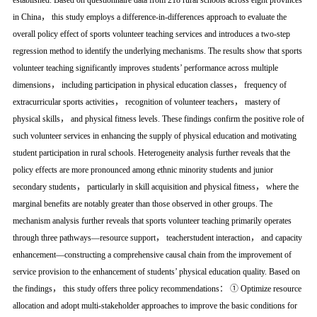
established. Based on questionnaire data from 218 rural schools across eight provinces
in China， this study employs a difference-in-differences approach to evaluate the
overall policy effect of sports volunteer teaching services and introduces a two-step
regression method to identify the underlying mechanisms. The results show that sports
volunteer teaching significantly improves students’ performance across multiple
dimensions， including participation in physical education classes， frequency of
extracurricular sports activities， recognition of volunteer teachers， mastery of
physical skills， and physical fitness levels. These findings confirm the positive role of
such volunteer services in enhancing the supply of physical education and motivating
student participation in rural schools. Heterogeneity analysis further reveals that the
policy effects are more pronounced among ethnic minority students and junior
secondary students， particularly in skill acquisition and physical fitness， where the
marginal benefits are notably greater than those observed in other groups. The
mechanism analysis further reveals that sports volunteer teaching primarily operates
through three pathways—resource support， teacherstudent interaction， and capacity
enhancement—constructing a comprehensive causal chain from the improvement of
service provision to the enhancement of students’ physical education quality. Based on
the findings， this study offers three policy recommendations： ① Optimize resource
allocation and adopt multi-stakeholder approaches to improve the basic conditions for